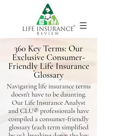
360 Key Terms: Our
Exclusive Consumer-
Friendly Life Insurance
Glossary
Navigating life insurance terms
doesn't have to be daunting.
Our Life Insurance Analyst
and CLU® professionals have
compiled a consumer-friendly
glossary (each term simplified
by us),
breaking down the key