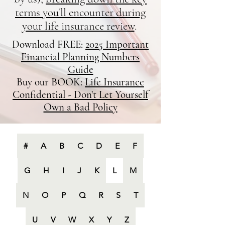
terms you'll encounter during
your life insurance review
.
Download FREE:
2025 Important
Financial Planning Numbers
Guide
Buy our BOOK:
Life Insurance
Confidential - Don't Let Yourself
Own a Bad Policy
#
A
B
C
D
E
F
G
H
I
J
K
L
M
N
O
P
Q
R
S
T
U
V
W
X
Y
Z