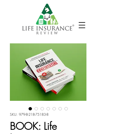
SKU: 979-8-218-75183-8
BOOK: Life