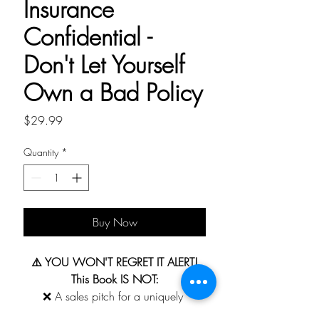
Insurance
Confidential -
Don't Let Yourself
Own a Bad Policy
Price
$29.99
Quantity
*
Buy Now
⚠️ YOU WON'T REGRET IT ALERT!
This Book IS NOT:
❌ A sales pitch for a uniquely 
branded life insurance product or plan