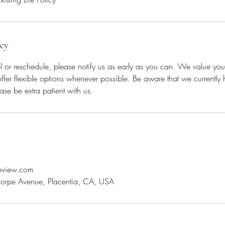
icy
l or reschedule, please notify us as early as you can. We value yo
offer flexible options whenever possible. Be aware that we currently 
ase be extra patient with us.
review.com
orpe Avenue, Placentia, CA, USA