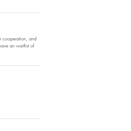
ur cooperation, and
have an waitlist of