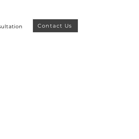
Contact Us
ultation