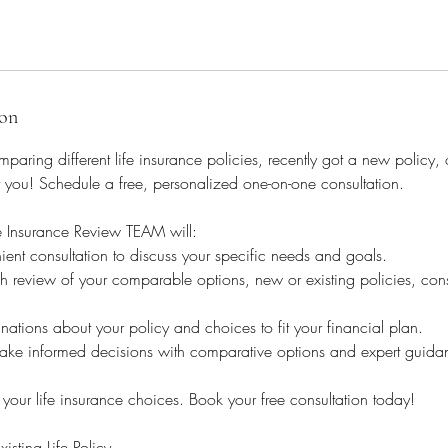
ion
aring different life insurance policies, recently got a new policy, 
 you! Schedule a free, personalized one-on-one consultation.
e Insurance Review TEAM will:
nt consultation to discuss your specific needs and goals.
 review of your comparable options, new or existing policies, cons
nations about your policy and choices to fit your financial plan.
ke informed decisions with comparative options and expert guida
 your life insurance choices. Book your free consultation today!
ting Life Policy