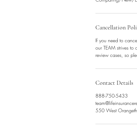
Cancellation Pol
If you need to cance
our TEAM strives to 
review cases, so ple
Contact Details
888-750-5433
team@lifeinsurance
550 West Orangeth