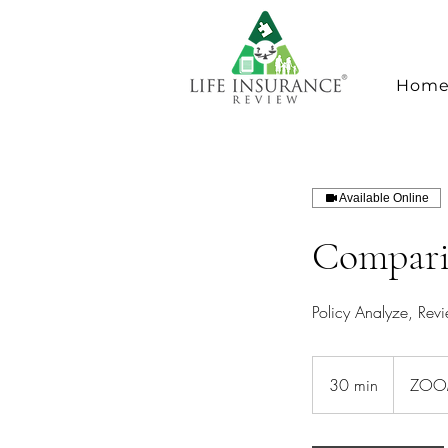
Hom
Available Online
Compari
Policy Analyze, Rev
30 min
3
ZOOM
0
m