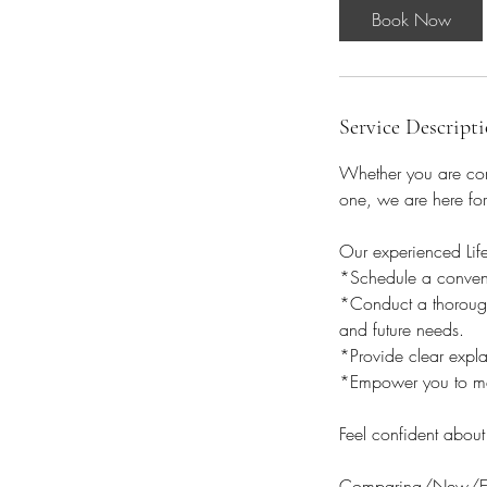
i
Book Now
n
Service Descript
Whether you are comp
one, we are here for
Our experienced Lif
*Schedule a convenie
*Conduct a thorough
and future needs.
*Provide clear expla
*Empower you to ma
Feel confident about
Comparing/New/Exis