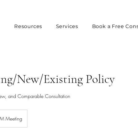
e
Resources
Services
Book a Free Cons
ng/New/Existing Policy
iew, and Comparable Consultation
 Meeting