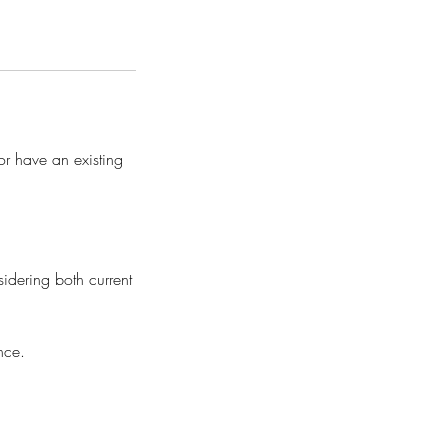
or have an existing
idering both current
nce.