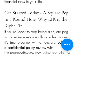
financial tools in your life.
Get Started Today - 
A Square Peg 
in a Round Hole: Why LIR is the 
Right Fit
If you're ready to stop being a square peg 
in someone else’s round-hole sales process, 
it's time to partner with a fiduciary. 
Schedule 
a confidential policy review with 
LifeInsuranceReview.com
 today and take the 
first step toward clarity, confidence, and 
control over your life insurance strategy.
A Square Peg in a Round Hole: Why LIR is the Right Fit. 
Recent Posts
See All