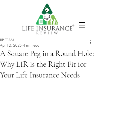
LIR TEAM
Apr 12, 2025
4 min read
A Square Peg in a Round Hole:
Why LIR is the Right Fit for
Your Life Insurance Needs