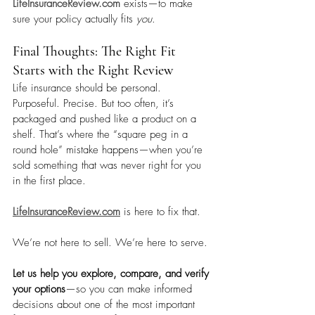
LifeInsuranceReview.com
 exists—to make 
sure your policy actually fits 
you
.
Final Thoughts: The Right Fit 
Starts with the Right Review
Life insurance should be personal. 
Purposeful. Precise. But too often, it’s 
packaged and pushed like a product on a 
shelf. That’s where the “square peg in a 
round hole” mistake happens—when you’re 
sold something that was never right for you 
in the first place.
LifeInsuranceReview.com
 is here to fix that. 
We’re not here to sell. We’re here to serve.
Let us help you explore, compare, and verify 
your options
—so you can make informed 
decisions about one of the most important 