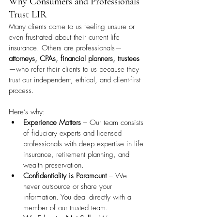
Why Consumers and Professionals 
Trust LIR
Many clients come to us feeling unsure or 
even frustrated about their current life 
insurance. Others are professionals—
attorneys, CPAs, financial planners, trustees
—who refer their clients to us because they 
trust our independent, ethical, and client-first 
process.
Here’s why:
Experience Matters
 – Our team consists 
of fiduciary experts and licensed 
professionals with deep expertise in life 
insurance, retirement planning, and 
wealth preservation.
Confidentiality is Paramount
 – We 
never outsource or share your 
information. You deal directly with a 
member of our trusted team.