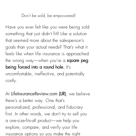
Don't be sold, be empowered!
Have you ever felt like you were being sold 
something that just didn’t fit? Like a solution 
that seemed more about the salesperson’s 
goals than your actual needs? That’s what it 
feels like when life insurance is approached 
the wrong way—when you’re a 
square peg 
being forced into a round hole.
 It’s 
uncomfortable, ineffective, and potentially 
costly.
At 
LifeInsuranceReview.com
 (LIR)
, we believe 
there’s a better way. One that’s 
personalized, professional, and fiduciary-
first. In other words, we don't try to sell you 
a one-size-fits-all product—we help you 
explore, compare, and verify your life 
insurance options so you make the right 