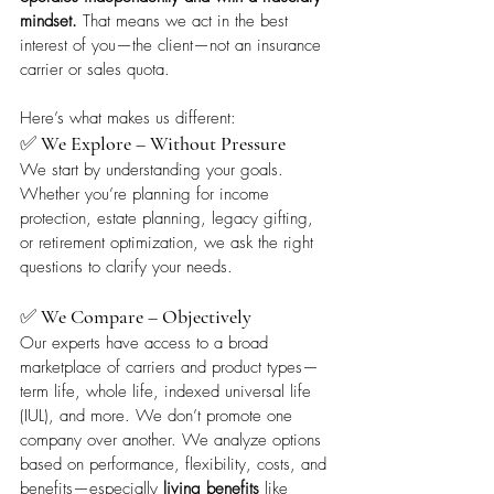
mindset.
 That means we act in the best 
interest of you—the client—not an insurance 
carrier or sales quota.
Here’s what makes us different:
✅ 
We Explore – Without Pressure
We start by understanding your goals. 
Whether you’re planning for income 
protection, estate planning, legacy gifting, 
or retirement optimization, we ask the right 
questions to clarify your needs.
✅ 
We Compare – Objectively
Our experts have access to a broad 
marketplace of carriers and product types—
term life, whole life, indexed universal life 
(IUL), and more. We don’t promote one 
company over another. We analyze options 
based on performance, flexibility, costs, and 
benefits—especially 
living benefits
 like 