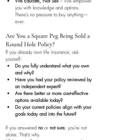
We Educate, Not Sell
 – We empower 
you with knowledge and options. 
There’s no pressure to buy anything—
ever.
Are You a Square Peg Being Sold a 
Round Hole Policy?
If you already own life insurance, ask 
yourself:
Do you fully understand what you own 
and why?
Have you had your policy reviewed by 
an independent expert?
Are there better or more cost-effective 
options available today?
Do your current policies align with your 
goals today and into the future?
If you answered 
no
 or 
not sure
, you're not 
alone. That’s why 