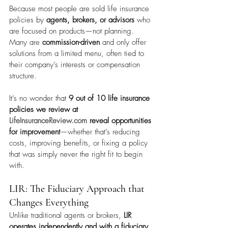
Because most people are sold life insurance 
policies by 
agents, brokers, or advisors
 who 
are focused on products—not planning. 
Many are 
commission-driven
 and only offer 
solutions from a limited menu, often tied to 
their company’s interests or compensation 
structure.
It’s no wonder that 
9 out of 10 life insurance 
policies we review at 
LifeInsuranceReview.com
 reveal opportunities 
for improvement
—whether that’s reducing 
costs, improving benefits, or fixing a policy 
that was simply never the right fit to begin 
with.
LIR: The Fiduciary Approach that 
Changes Everything
Unlike traditional agents or brokers, 
LIR 
operates independently and with a fiduciary 