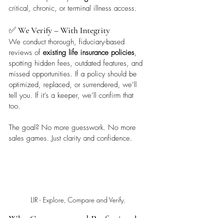
critical, chronic, or terminal illness access.
✅ 
We Verify – With Integrity
We conduct thorough, fiduciary-based 
reviews of 
existing life insurance policies
, 
spotting hidden fees, outdated features, and 
missed opportunities. If a policy should be 
optimized, replaced, or surrendered, we’ll 
tell you. If it’s a keeper, we’ll confirm that 
too.
The goal? No more guesswork. No more 
sales games. Just clarity and confidence.
LIR - Explore, Compare and Verify.