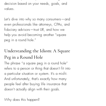
decision based on your needs, goals, and 
values.
Let’s dive into why so many consumers—and 
even professionals like attorneys, CPAs, and 
fiduciary advisors—trust LIR, and how we 
help you avoid becoming another “square 
peg in a round hole.”
Understanding the Idiom: A Square 
Peg in a Round Hole
The phrase “a square peg in a round hole” 
refers to a person or thing that doesn’t fit into 
a particular situation or system. It’s a misfit. 
And unfortunately, that’s exactly how many 
people feel after buying life insurance that 
doesn’t actually align with their goals.
Why does this happen?