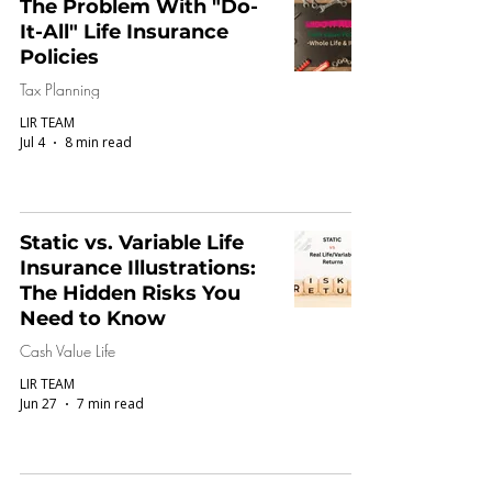
The Problem With "Do-
It-All" Life Insurance
Policies
Tax Planning
LIR TEAM
Jul 4
8 min read
Static vs. Variable Life
Insurance Illustrations:
The Hidden Risks You
Need to Know
Cash Value Life
LIR TEAM
Jun 27
7 min read