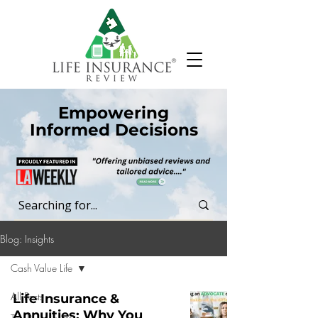
Empowering
Informed Decisions
Blog: Insights
Cash Value Life
All Posts
Life Insurance &
Annuities: Why You