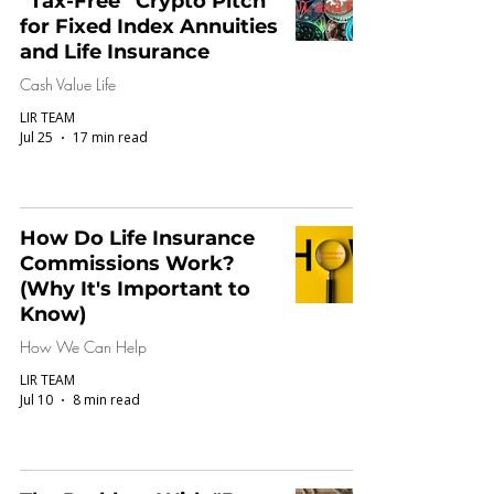
“Tax-Free” Crypto Pitch
for Fixed Index Annuities
and Life Insurance
Cash Value Life
LIR TEAM
Jul 25
17 min read
How Do Life Insurance
Commissions Work?
(Why It's Important to
Know)
How We Can Help
LIR TEAM
Jul 10
8 min read