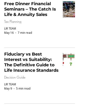
Free Dinner Financial
Seminars – The Catch Is
Life & Annuity Sales
Tax Planning
LIR TEAM
May 16
7 min read
Fiduciary vs Best
Interest vs Suitability:
The Definitive Guide to
Life Insurance Standards
Decision Guide
LIR TEAM
May 9
5 min read