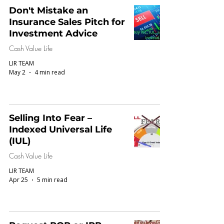
Don't Mistake an
Insurance Sales Pitch for
Investment Advice
Cash Value Life
LIR TEAM
May 2
4 min read
Selling Into Fear –
Indexed Universal Life
(IUL)
Cash Value Life
LIR TEAM
Apr 25
5 min read