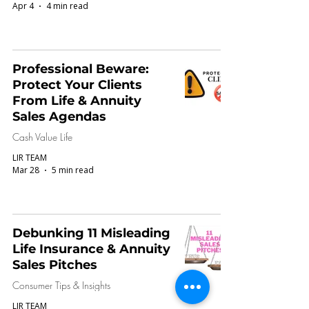
Apr 4
4 min read
Professional Beware:
Protect Your Clients
From Life & Annuity
Sales Agendas
Cash Value Life
LIR TEAM
Mar 28
5 min read
Debunking 11 Misleading
Life Insurance & Annuity
Sales Pitches
Consumer Tips & Insights
LIR TEAM