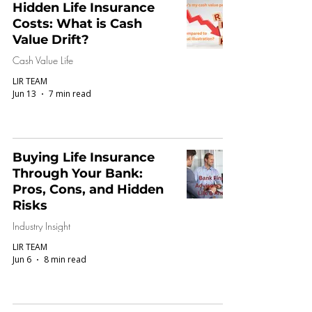
Hidden Life Insurance
Costs: What is Cash
Value Drift?
Cash Value Life
LIR TEAM
Jun 13
7 min read
Buying Life Insurance
Through Your Bank:
Pros, Cons, and Hidden
Risks
Industry Insight
LIR TEAM
Jun 6
8 min read