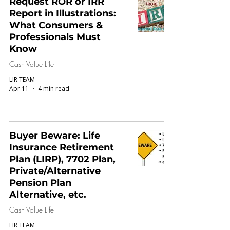
Request ROR or IRR
Report in Illustrations:
What Consumers &
Professionals Must
Know
Cash Value Life
LIR TEAM
Apr 11
4 min read
Buyer Beware: Life
Insurance Retirement
Plan (LIRP), 7702 Plan,
Private/Alternative
Pension Plan
Alternative, etc.
Cash Value Life
LIR TEAM