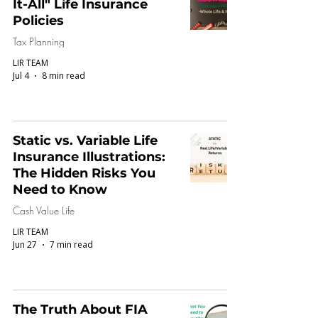
It-All" Life Insurance
Policies
Tax Planning
LIR TEAM
Jul 4
8 min read
Static vs. Variable Life
Insurance Illustrations:
The Hidden Risks You
Need to Know
Cash Value Life
LIR TEAM
Jun 27
7 min read
The Truth About FIA