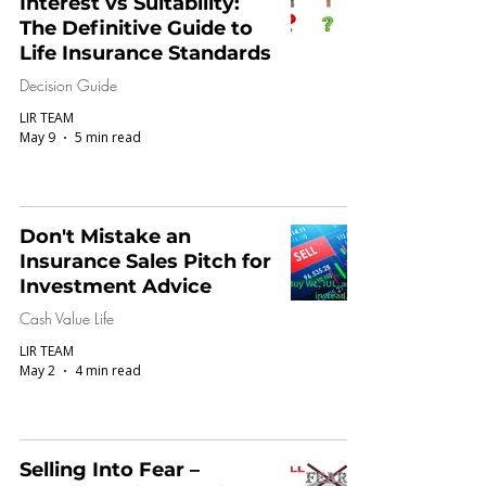
Interest vs Suitability:
The Definitive Guide to
Life Insurance Standards
Decision Guide
LIR TEAM
May 9
5 min read
Don't Mistake an
Insurance Sales Pitch for
Investment Advice
Cash Value Life
LIR TEAM
May 2
4 min read
Selling Into Fear –