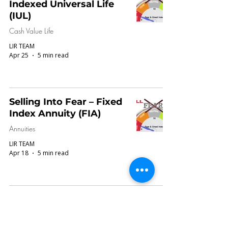
Indexed Universal Life
(IUL)
Cash Value Life
LIR TEAM
Apr 25
5 min read
Selling Into Fear – Fixed
Index Annuity (FIA)
Annuities
LIR TEAM
Apr 18
5 min read
Request ROR or IRR
Report in Illustrations:
What Consumers &