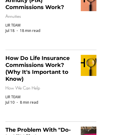
Annuity (FIA)
Commissions Work?
Annuities
LIR TEAM
Jul 18
18 min read
How Do Life Insurance
Commissions Work?
(Why It's Important to
Know)
How We Can Help
LIR TEAM
Jul 10
8 min read
The Problem With "Do-