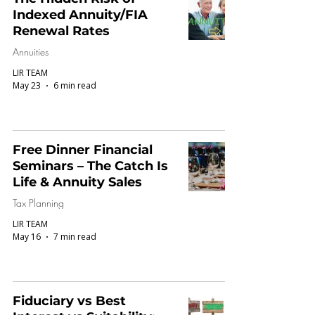
Indexed Annuity/FIA
Renewal Rates
Annuities
LIR TEAM
May 23
6 min read
Free Dinner Financial
Seminars – The Catch Is
Life & Annuity Sales
Tax Planning
LIR TEAM
May 16
7 min read
Fiduciary vs Best