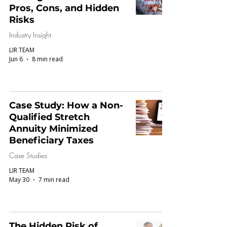
Pros, Cons, and Hidden
Risks
Industry Insight
LIR TEAM
Jun 6
8 min read
Case Study: How a Non-
Qualified Stretch
Annuity Minimized
Beneficiary Taxes
Case Studies
LIR TEAM
May 30
7 min read
The Hidden Risk of