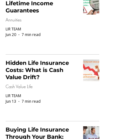
Lifetime Income
Guarantees
Annuities
LIR TEAM
Jun 20
7 min read
Hidden Life Insurance
Costs: What is Cash
Value Drift?
Cash Value Life
LIR TEAM
Jun 13
7 min read
Buying Life Insurance
Through Your Bank: