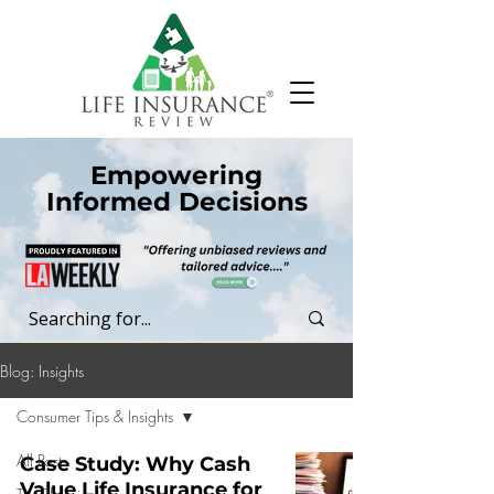
Empowering
Informed Decisions
Blog: Insights
Consumer Tips & Insights
All Posts
Case Study: Why Cash
Value Life Insurance for