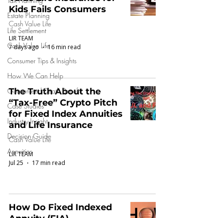
Tax Planning
Kids Fails Consumers
Estate Planning
Cash Value Life
Life Settlement
LIR TEAM
Cash Value Life
7 days ago
16 min read
Consumer Tips & Insights
How We Can Help
Guaranteed Death Benefit
The Truth About the
“Tax-Free” Crypto Pitch
Case Studies
for Fixed Index Annuities
Industry Insight
and Life Insurance
Decision Guide
Cash Value Life
Annuities
LIR TEAM
Jul 25
17 min read
How Do Fixed Indexed