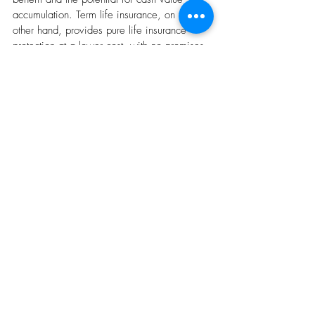
accumulation. Term life insurance, on the 
other hand, provides pure life insurance 
protection at a lower cost, with no promises 
of investment returns.
5. Can I lose money on cash value life 
insurance?
While unlikely, it is possible. If the cash 
value growth falls short of policy expenses 
and surrender charges (fees for canceling 
the policy early), you could lose money. This 
is especially risky if you withdraw cash from 
the policy frequently.
Recent Posts
See All