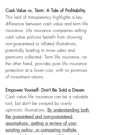
Cash Value vs. Term: A Tale of Profitability
This lack of transparency highlights a key 
difference between cash value and term life 
insurance. Life insurance companies selling 
cash value policies benefit from showing 
non-guaranteed or inflated illustrations, 
potentially leading to more sales and 
premiums collected. Term life insurance, on 
the other hand, provides pure life insurance 
protection at a lower cost, with no promises 
of investment returns.
Empower Yourself: Don't Be Sold a Dream
Cash value life insurance can be a valuable 
tool, but don't be swayed by overly 
optimistic illustrations.
By understanding both 
the guaranteed and non-guaranteed 
assumptions, getting a review of your 
existing policy, or comparing multiple 