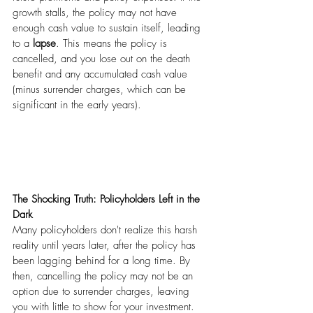
growth stalls, the policy may not have 
enough cash value to sustain itself, leading 
to a 
lapse
. This means the policy is 
cancelled, and you lose out on the death 
benefit and any accumulated cash value 
(minus surrender charges, which can be 
significant in the early years).
The Shocking Truth: Policyholders Left in the 
Dark
Many policyholders don't realize this harsh 
reality until years later, after the policy has 
been lagging behind for a long time. By 
then, cancelling the policy may not be an 
option due to surrender charges, leaving 
you with little to show for your investment.