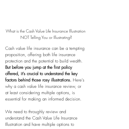
What is the Cash Value Life Insurance Illustration 
NOT Telling You or Illustrating?
Cash value life insurance can be a tempting 
proposition, offering both life insurance 
protection and the potential to build wealth. 
But before you jump at the first policy 
offered, it's crucial to understand the key 
factors behind those rosy illustrations.
 Here's 
why a cash value life insurance review, or 
at least considering multiple options, is 
essential for making an informed decision.
We need to throughly review and 
understand the Cash Value Life Insurance 
Illustration and have multiple options to 