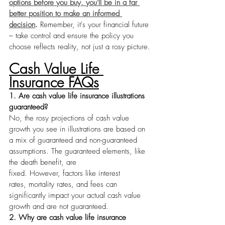
options before you buy, you'll be in a far 
better position to make an informed 
decision
.
 Remember, it's your financial future 
– take control and ensure the policy you 
choose reflects reality, not just a rosy picture.
Cash Value Life 
Insurance FAQs
1. Are cash value life insurance illustrations 
guaranteed?
No, the rosy projections of cash value 
growth you see in illustrations are based on 
a mix of guaranteed and non-guaranteed 
assumptions. The guaranteed elements, like 
the death benefit, are 
fixed. However, factors like interest 
rates, mortality rates, and fees can 
significantly impact your actual cash value 
growth and are not guaranteed.
2. Why are cash value life insurance 