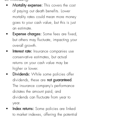
Mortality expense:
 This covers the cost 
of paying out death benefits. Lower 
mortality rates could mean more money 
goes to your cash value, but this is just 
an estimate.
Expense charges:
 Some fees are fixed, 
but others may fluctuate, impacting your 
overall growth.
Interest rate:
 Insurance companies use 
conservative estimates, but actual 
returns on your cash value may be 
higher or lower.
Dividends:
 While some policies offer 
dividends, these are 
not guaranteed
. 
The insurance company's performance 
dictates the amount paid, and 
dividends can fluctuate from year to 
year.
Index returns:
 Some policies are linked 
to market indexes, offering the potential 