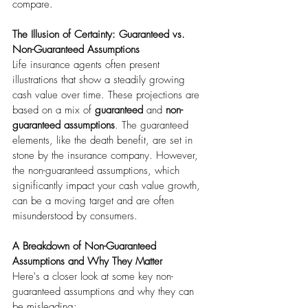
compare. 
The Illusion of Certainty: Guaranteed vs. 
Non-Guaranteed Assumptions
Life insurance agents often present 
illustrations that show a steadily growing 
cash value over time. These projections are 
based on a mix of 
guaranteed
 and 
non-
guaranteed assumptions
. The guaranteed 
elements, like the death benefit, are set in 
stone by the insurance company. However, 
the non-guaranteed assumptions, which 
significantly impact your cash value growth, 
can be a moving target and are often 
misunderstood by consumers.
A Breakdown of Non-Guaranteed 
Assumptions and Why They Matter
Here's a closer look at some key non-
guaranteed assumptions and why they can 
be misleading: