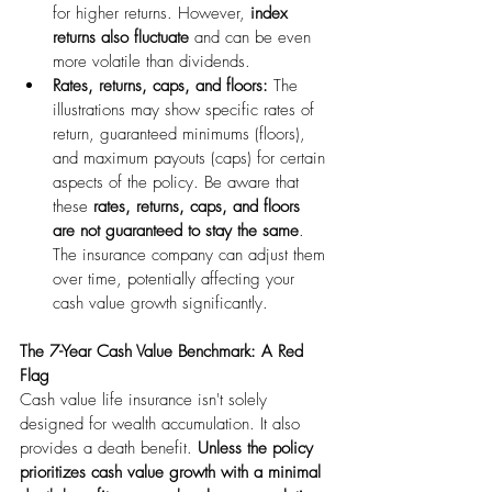
for higher returns. However, 
index 
returns also fluctuate
 and can be even 
more volatile than dividends.
Rates, returns, caps, and floors:
 The 
illustrations may show specific rates of 
return, guaranteed minimums (floors), 
and maximum payouts (caps) for certain 
aspects of the policy. Be aware that 
these 
rates, returns, caps, and floors 
are not guaranteed to stay the same
. 
The insurance company can adjust them 
over time, potentially affecting your 
cash value growth significantly.
The 7-Year Cash Value Benchmark: A Red 
Flag
Cash value life insurance isn't solely 
designed for wealth accumulation. It also 
provides a death benefit. 
Unless the policy 
prioritizes cash value growth with a minimal 