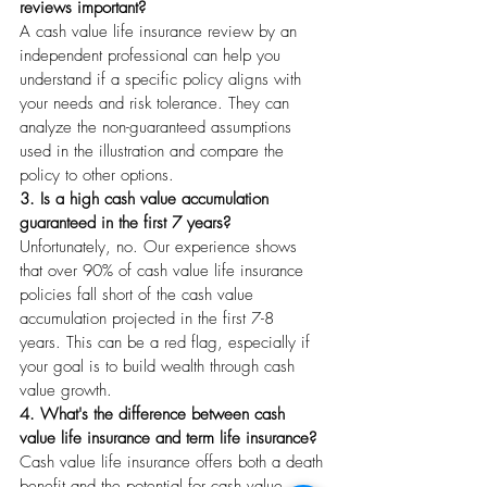
reviews important?
A cash value life insurance review by an 
independent professional can help you 
understand if a specific policy aligns with 
your needs and risk tolerance. They can 
analyze the non-guaranteed assumptions 
used in the illustration and compare the 
policy to other options.
3. Is a high cash value accumulation 
guaranteed in the first 7 years?
Unfortunately, no. Our experience shows 
that over 90% of cash value life insurance 
policies fall short of the cash value 
accumulation projected in the first 7-8 
years. This can be a red flag, especially if 
your goal is to build wealth through cash 
value growth.
4. What's the difference between cash 
value life insurance and term life insurance?
Cash value life insurance offers both a death 
benefit and the potential for cash value 