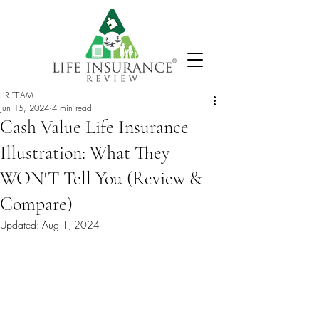
LIR TEAM
Jun 15, 2024
4 min read
Cash Value Life Insurance
Illustration: What They
WON'T Tell You (Review &
Compare)
Updated:
Aug 1, 2024