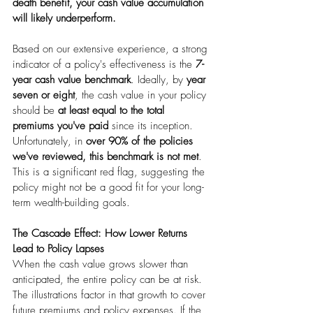
death benefit, your cash value accumulation 
will likely underperform.
Based on our extensive experience, a strong 
indicator of a policy's effectiveness is the 
7-
year cash value benchmark
. Ideally, by 
year 
seven or eight
, the cash value in your policy 
should be 
at least equal to the total 
premiums you've paid
 since its inception. 
Unfortunately, in 
over 90% of the policies 
we've reviewed, this benchmark is not met
. 
This is a significant red flag, suggesting the 
policy might not be a good fit for your long-
term wealth-building goals.
The Cascade Effect: How Lower Returns 
Lead to Policy Lapses
When the cash value grows slower than 
anticipated, the entire policy can be at risk. 
The illustrations factor in that growth to cover 
future premiums and policy expenses. If the 