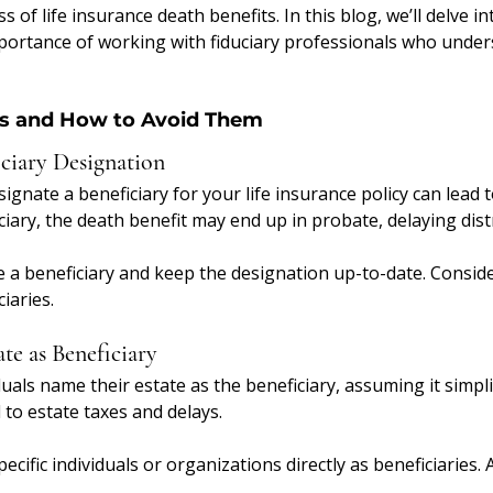
s of life insurance death benefits. In this blog, we’ll delve int
ortance of working with fiduciary professionals who under
 and How to Avoid Them
ciary Designation
esignate a beneficiary for your life insurance policy can lead 
ciary, the death benefit may end up in probate, delaying dist
 a beneficiary and keep the designation up-to-date. Consid
iaries.
te as Beneficiary
uals name their estate as the beneficiary, assuming it simpli
 to estate taxes and delays.
ecific individuals or organizations directly as beneficiaries.