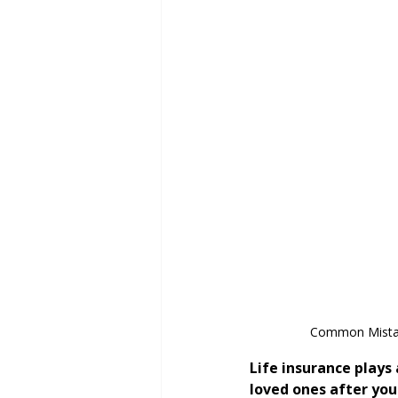
Common Mistake
Life insurance plays 
loved ones after you