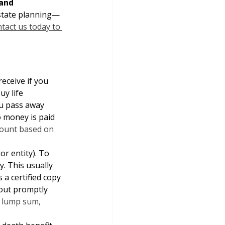
and 
estate planning—
tact us today to 
eceive if you 
uy life 
ou pass away 
o money is paid 
amount based on 
or entity). To 
. This usually 
a certified copy 
 out promptly 
a lump sum, 