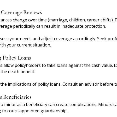
r Coverage Reviews
tances change over time (marriage, children, career shifts). F
verage periodically can result in inadequate protection.
ssess your needs and adjust coverage accordingly. Seek profe
th your current situation.
 Policy Loans
s allow policyholders to take loans against the cash value. E
the death benefit.
the implications of policy loans. Consult an advisor before t
 Beneficiaries
a minor as a beneficiary can create complications. Minors ca
 to court-appointed guardianship.