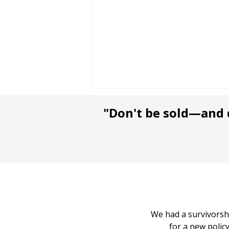
"Don't be sold—and d
Are Insurance Agents
and Brokers Fiduciaries?
What to Know Before
We had a survivorshi
You Buy Insurance
for a new poli