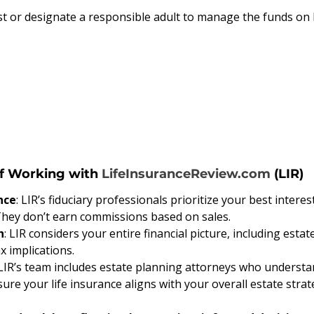
ust or designate a responsible adult to manage the funds on 
f Working with 
LifeInsuranceReview.com
 (LIR)
nce
: LIR’s fiduciary professionals prioritize your best interes
They don’t earn commissions based on sales.
h
: LIR considers your entire financial picture, including estat
x implications.
 LIR’s team includes estate planning attorneys who understan
re your life insurance aligns with your overall estate strat