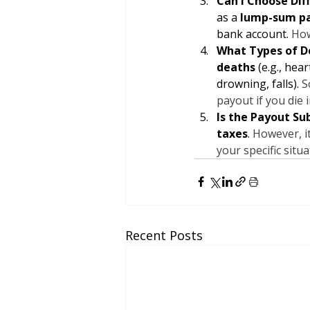
Can I Choose Dif
as a 
lump-sum p
bank account. 
How
What Types of D
deaths
 (e.g., hea
drowning, falls). 
S
payout if you die 
Is the Payout Su
taxes
. 
However, it
your specific situ
Recent Posts