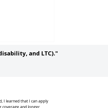
isability, and LTC)."
a Second Opinion
hout the Sales Pitch!)
at Life Insurance is
 I learned that I can apply
t?
r coverage and longer