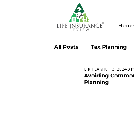
Hom
All Posts
Tax Planning
LIR TEAM
Jul 13, 2024
3 m
Consumer Tips & Insigh
Avoiding Common M
Planning
Case Studies
Industr