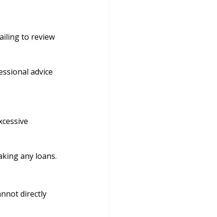
ailing to review 
ssional advice 
xcessive 
aking any loans.
nnot directly 