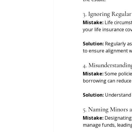
3. 
Ignoring Regula
Mistake:
 Life circums
your life insurance co
Solution:
 Regularly a
to ensure alignment wi
4. 
Misunderstanding
Mistake:
 Some policie
borrowing can reduce 
Solution:
 Understand 
5. 
Naming Minors as
Mistake:
 Designating 
manage funds, leading