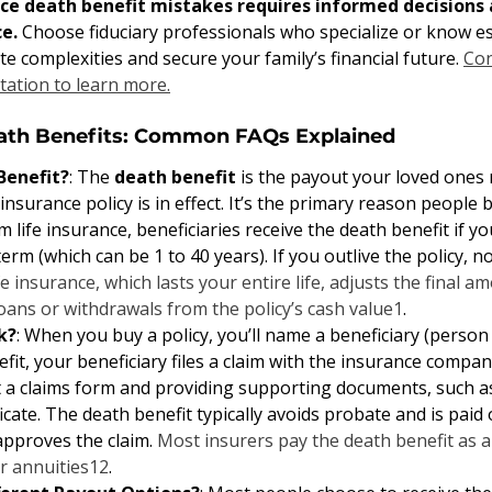
nce death benefit mistakes requires informed decisions 
e. 
Choose fiduciary professionals who specialize or know 
te complexities and secure your family’s financial future. 
Con
tation to learn more.
eath Benefits: Common FAQs Explained
Benefit?
: The 
death benefit
 is the payout your loved ones r
 insurance policy is in effect. It’s the primary reason people b
m life insurance, beneficiaries receive the death benefit if y
term (which can be 1 to 40 years). If you outlive the policy, n
e insurance, which lasts your entire life, adjusts the final 
oans or withdrawals from the policy’s cash value
1
.
k?
: When you buy a policy, you’ll name a beneficiary (person 
fit, your beneficiary files a claim with the insurance company
ut a claims form and providing supporting documents, such as 
ficate. The death benefit typically avoids probate and is paid
approves the claim. 
Most insurers pay the death benefit as 
r annuities
1
2
.