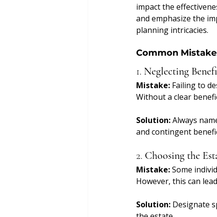
impact the effectivenes
and emphasize the imp
planning intricacies.
Common Mistakes
1. 
Neglecting Benefi
Mistake:
 Failing to d
Without a clear benefi
Solution:
 Always name
and contingent benefic
2. 
Choosing the Esta
Mistake:
 Some individ
However, this can lead
Solution:
 Designate sp
the estate.