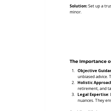
Solution:
 Set up a tr
minor.
The Importance o
Objective Guida
unbiased advice. 
Holistic Approac
retirement, and ta
Legal Expertise
:
nuances. They ensu