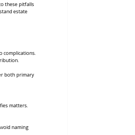
o these pitfalls 
stand estate 
to complications. 
ribution.
er both primary 
fies matters. 
 Avoid naming 