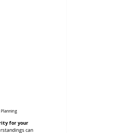
 Planning
ity for your 
rstandings can 