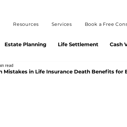
e
Resources
Services
Book a Free Cons
Estate Planning
Life Settlement
Cash V
in read
ts
How We Can Help
Guaranteed Death B
istakes in Life Insurance Death Benefits for 
y Insight
Decision Guide
Annuities