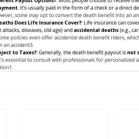
ferent Payout Options?
: Most people choose to receive the
ayment
. It’s usually paid in the form of a check or a direct de
ever, some may opt to convert the death benefit into an an
eaths Does Life Insurance Cover?
: Life insurance can cover
rt attacks, diseases, old age) and 
accidental deaths
 (e.g., ca
ome policies even offer accidental death benefit riders, whic
in an accident
3
.
bject to Taxes?
: Generally, the death benefit payout is 
not 
’s essential to consult with professionals for personalized 
ation
1
.