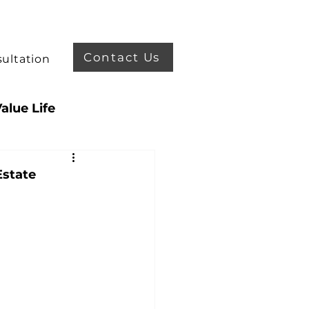
Contact Us
ultation
alue Life
enefit
Estate