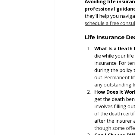
Avoiding life insura
professional guidanc
they’ll help you naviga
schedule a free consul
Life Insurance D
What Is a Death 
die while your life
insurance. For ter
during the policy 
out. 
Permanent lif
any outstanding l
How Does It Wor
get the death bene
involves filling o
of the death certi
after the insurer 
though some offe