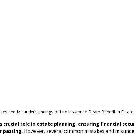
s and Misunderstandings of Life Insurance Death Benefit in Estate
a crucial role in estate planning, ensuring financial secur
r passing.
 However, several common mistakes and misunde