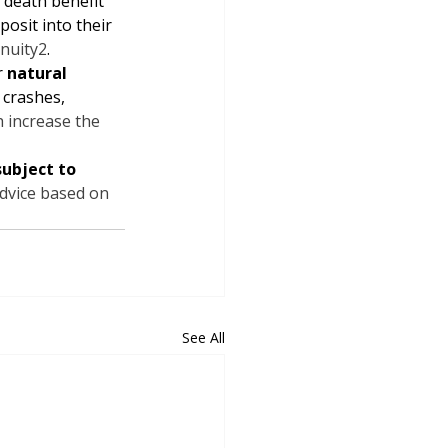
 death benefit 
posit into their 
nuity
2
.
 
natural 
r crashes, 
h increase the 
subject to 
advice based on 
See All