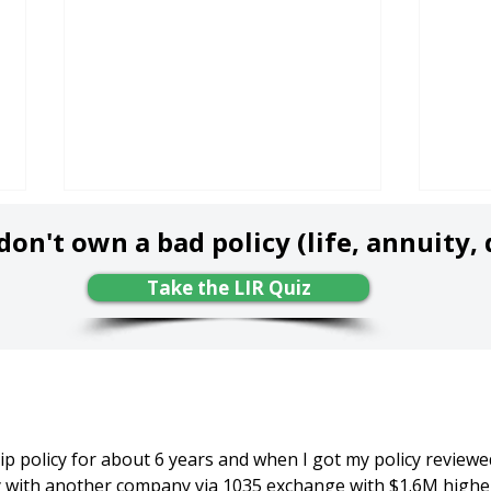
on't own a bad policy (life, annuity, d
Take the LIR Quiz
Don't Miss the "Free-
Get 
Look Period" - Know This
(Wit
Law & Opportunity
- Wh
p policy for about 6 years and when I got my policy reviewed,
Before it's Too Late!
Bes
cy with another company via 1035 exchange with $1.6M highe