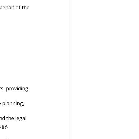
behalf of the 
ts, providing 
e planning, 
d the legal 
egy.