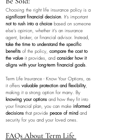
Be Sold!
Choosing the right life insurance policy is a 
significant financial decision
. It’s important 
not to rush into a choice
 based on someone 
else’s opinion, whether it’s an insurance 
agent, broker, or financial advisor. Instead, 
take the time to understand the specific 
benefits
 of the policy, 
compare the cost to 
the value
 it provides, and 
consider how it 
aligns with your long-term financial goals
.
Term Life Insurance - Know Your Options, as 
it offers 
valuable protection and flexibility
, 
making it a strong option for many. By 
knowing your options
 and how they fit into 
your financial plan, you can make 
informed 
decisions
 that provide 
peace of mind
 and 
security for you and your loved ones. 
FAQs About Term Life 