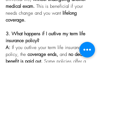
medical exam.
 This is beneficial if your 
needs change and you want 
lifelong 
coverage.
3. What happens if I outlive my term life 
insurance policy?
A:
 If you outlive your term life insurance 
policy, the 
coverage ends,
 and 
no death 
benefit is paid out.
 Some policies offer a 
renewal option,
 but the premiums will 
typically be 
higher.
 Alternatively, you can 
choose to 
convert the policy
 to a permanent 
life insurance policy 
before the term expires.
4. What is a critical, chronic, and terminal 
illness rider, and how does it benefit me?
A:
 These riders provide 
added protection
 by 
allowing you to 
access a portion of your 
death benefit early
 if you're diagnosed with 
a 
critical, chronic, or terminal illness.
 This 