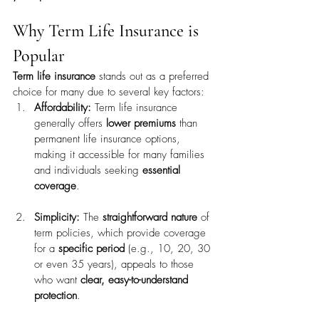
Why Term Life Insurance is 
Popular
Term life insurance
 stands out as a preferred 
choice for many due to several key factors:
Affordability:
 Term life insurance 
generally offers 
lower premiums
 than 
permanent life insurance options, 
making it accessible for many families 
and individuals seeking 
essential 
coverage
.
Simplicity:
 The 
straightforward nature
 of 
term policies, which provide coverage 
for a 
specific period
 (e.g., 10, 20, 30 
or even 35 years), appeals to those 
who want 
clear, easy-to-understand 
protection
.