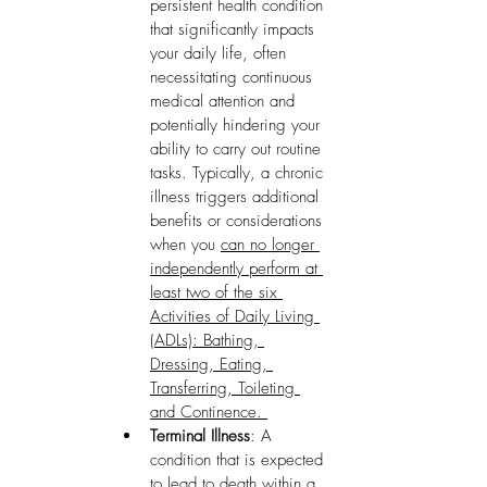
persistent health condition 
that significantly impacts 
your daily life, often 
necessitating continuous 
medical attention and 
potentially hindering your 
ability to carry out routine 
tasks. Typically, a chronic 
illness triggers additional 
benefits or considerations 
when you 
can no longer 
independently perform at 
least two of the six 
Activities of Daily Living 
(ADLs): Bathing, 
Dressing, Eating, 
Transferring, Toileting 
and Continence. 
Terminal Illness
: A 
condition that is expected 
to lead to death within a 