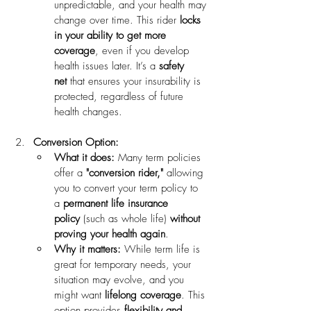
unpredictable, and your health may 
change over time. This rider 
locks 
in your ability to get more 
coverage
, even if you develop 
health issues later. It’s a 
safety 
net
 that ensures your insurability is 
protected, regardless of future 
health changes.
Conversion Option:
What it does:
 Many term policies 
offer a 
"conversion rider,"
 allowing 
you to convert your term policy to 
a 
permanent life insurance 
policy
 (such as whole life) 
without 
proving your health again
.
Why it matters:
 While term life is 
great for temporary needs, your 
situation may evolve, and you 
might want 
lifelong coverage
. This 
option provides 
flexibility and 