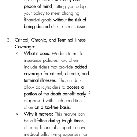
peace of mind
, letting you adapt 
your policy to meet changing 
financial goals 
without the risk of 
being denied
 due to health issues.
Critical, Chronic, and Terminal Illness 
Coverage:
What it does:
 Modern term life 
insurance policies now often 
include riders that provide 
added 
coverage for critical, chronic, and 
terminal illnesses
. These riders 
allow policyholders to 
access a 
portion of the death benefit early
 if 
diagnosed with such conditions, 
often 
on a tax-free basis
.
Why it matters:
 This feature can 
be a 
lifeline during tough times
, 
offering financial support to cover 
medical bills, living expenses, or 