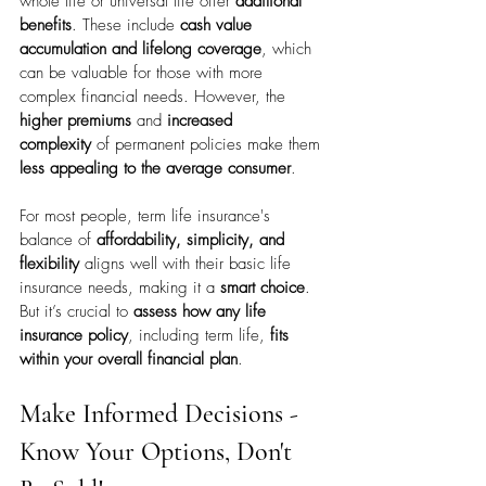
whole life or universal life offer 
additional 
benefits
. These include 
cash value 
accumulation and lifelong coverage
, which 
can be valuable for those with more 
complex financial needs. However, the 
higher premiums
 and 
increased 
complexity
 of permanent policies make them 
less appealing to the average consumer
.
For most people, term life insurance's 
balance of 
affordability, simplicity, and 
flexibility
 aligns well with their basic life 
insurance needs, making it a 
smart choice
. 
But it’s crucial to 
assess how any life 
insurance policy
, including term life, 
fits 
within your overall financial plan
.
Make Informed Decisions - 
Know Your Options, Don't 