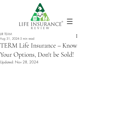
LIR TEAM
Aug 31, 2024
5 min read
TERM Life Insurance – Know
Your Options, Don't be Sold!
Updated:
Nov 28, 2024