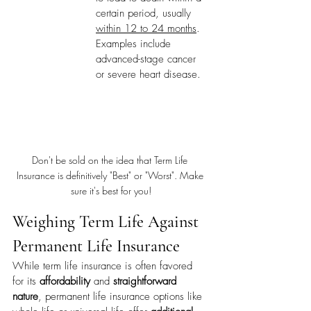
certain period, usually 
within 12 to 24 months
. 
Examples include 
advanced-stage cancer 
or severe heart disease.
Don't be sold on the idea that Term Life 
Insurance is definitively "Best" or "Worst". Make 
sure it's best for you!
Weighing Term Life Against 
Permanent Life Insurance
While term life insurance is often favored 
for its 
affordability
 and 
straightforward 
nature
, permanent life insurance options like 