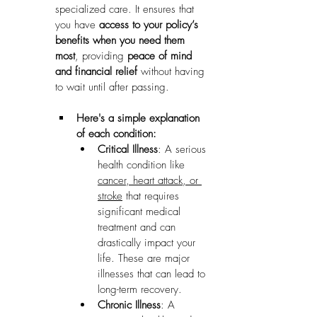
specialized care. It ensures that 
you have 
access to your policy’s 
benefits when you need them 
most
, providing 
peace of mind 
and financial relief
 without having 
to wait until after passing.
Here's a simple explanation 
of each condition:
Critical Illness
: A serious 
health condition like 
cancer, heart attack, or 
stroke
 that requires 
significant medical 
treatment and can 
drastically impact your 
life. These are major 
illnesses that can lead to 
long-term recovery.
Chronic Illness
: A 