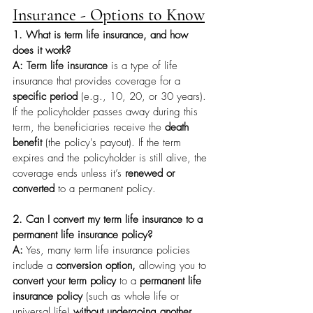
Insurance - Options to Know
1. What is term life insurance, and how 
does it work?
A: Term life insurance
 is a type of life 
insurance that provides coverage for a 
specific period
 (e.g., 10, 20, or 30 years). 
If the policyholder passes away during this 
term, the beneficiaries receive the 
death 
benefit
 (the policy's payout). If the term 
expires and the policyholder is still alive, the 
coverage ends unless it’s 
renewed or 
converted
 to a permanent policy.
2. Can I convert my term life insurance to a 
permanent life insurance policy?
A:
 Yes, many term life insurance policies 
include a 
conversion option,
 allowing you to 
convert your term policy
 to a 
permanent life 
insurance policy
 (such as whole life or 
universal life) 
without undergoing another 