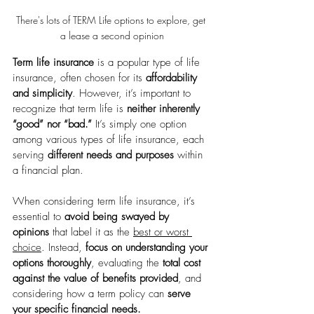
There's lots of TERM Life options to explore, get 
a lease a second opinion
Term life insurance
 is a popular type of life 
insurance, often chosen for its 
affordability 
and simplicity
. However, it’s important to 
recognize that term life is 
neither inherently 
“good” nor “bad.”
 It’s simply one option 
among various types of life insurance, each 
serving 
different needs and purposes
 within 
a financial plan.
When considering term life insurance, it’s 
essential to 
avoid being swayed by 
opinions
 that label it as the 
best or worst 
choice
. Instead, 
focus on understanding your 
options thoroughly
, evaluating the 
total cost 
against the value of benefits provided
, and 
considering how a term policy can 
serve 
your specific financial needs.