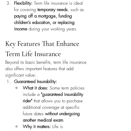
Flexibility:
 Term life insurance is ideal 
for covering 
temporary needs
, such as 
paying off a mortgage, funding 
children’s education, or replacing 
income
 during your working years.
Key Features That Enhance 
Term Life Insurance
Beyond its basic benefits, term life insurance 
also offers important features that add 
significant value:
Guaranteed Insurability:
What it does:
 Some term policies 
include a 
"guaranteed insurability 
rider"
 that allows you to purchase 
additional coverage at specific 
future dates 
without undergoing 
another medical exam
.
Why it matters:
 Life is 