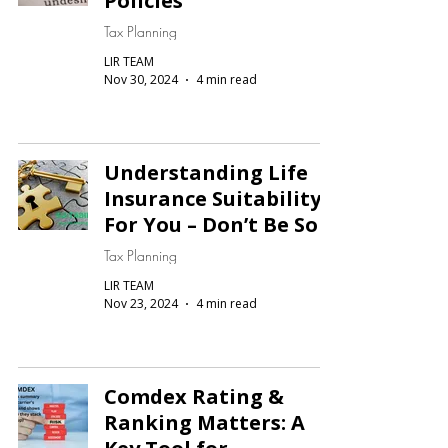
Policies
Tax Planning
LIR TEAM
Nov 30, 2024
4 min read
Understanding Life
Insurance Suitability
For You – Don’t Be Sold
Tax Planning
LIR TEAM
Nov 23, 2024
4 min read
Comdex Rating &
Ranking Matters: A