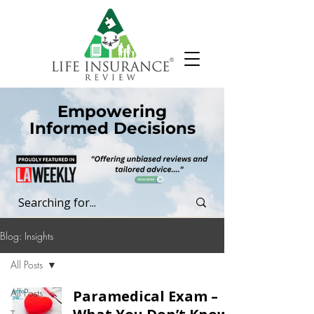
Empowering
Informed Decisions
Blog: Insights
All Posts
All Posts
Paramedical Exam –