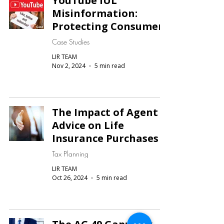
YouTube IUL
Misinformation:
Protecting Consumers
Case Studies
LIR TEAM
Nov 2, 2024
5 min read
The Impact of Agent
Advice on Life
Insurance Purchases
Tax Planning
LIR TEAM
Oct 26, 2024
5 min read