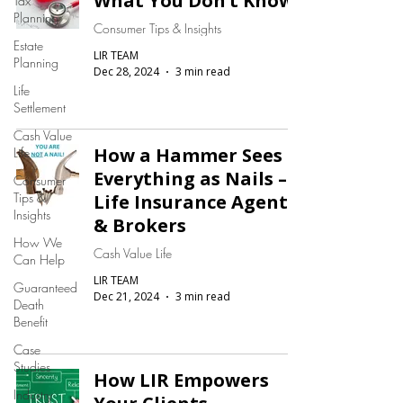
What You Don’t Know
Tax
Planning
Consumer Tips & Insights
Estate
LIR TEAM
Planning
Dec 28, 2024
3 min read
Life
Settlement
Cash Value
How a Hammer Sees
Life
Everything as Nails –
Consumer
Tips &
Life Insurance Agents
Insights
& Brokers
How We
Cash Value Life
Can Help
LIR TEAM
Guaranteed
Dec 21, 2024
3 min read
Death
Benefit
Case
Studies
How LIR Empowers
Industry