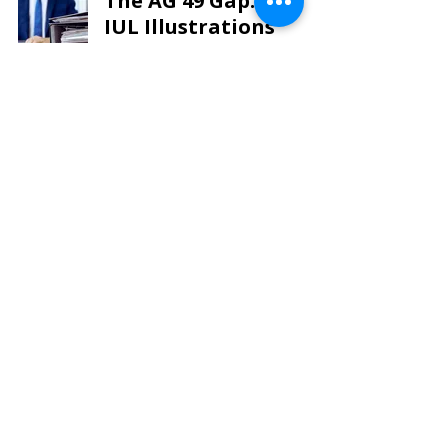
The AG 49 Gap: Why
IUL Illustrations
Mislead and What You
Need to Know
Tax Planning
LIR TEAM
Oct 19, 2024
7 min read
Life Insurance Review
Experts – Experience,
Expertise and
Designations Matter
Tax Planning
LIR TEAM
Oct 12, 2024
4 min read