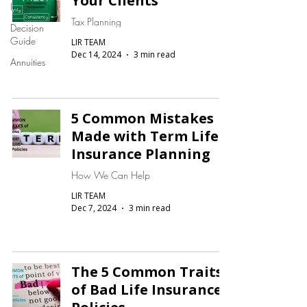
Your Clients
Insight
Tax Planning
Decision
Guide
LIR TEAM
Dec 14, 2024
3 min read
Annuities
5 Common Mistakes
Made with Term Life
Insurance Planning
How We Can Help
LIR TEAM
Dec 7, 2024
3 min read
The 5 Common Traits
of Bad Life Insurance