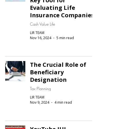
Key Tool for
Evaluating Life
Insurance Companies
Cash Value Life
LIR TEAM
Nov 16, 2024
5 min read
The Crucial Role of
Beneficiary
Designation
Tax Planning
LIR TEAM
Nov 9, 2024
4 min read