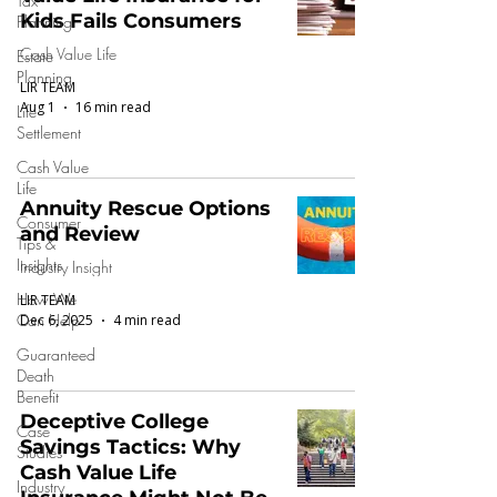
Tax
Kids Fails Consumers
Planning
Cash Value Life
Estate
Planning
LIR TEAM
Aug 1
16 min read
Life
Settlement
Cash Value
Life
Annuity Rescue Options
Consumer
and Review
Tips &
Insights
Industry Insight
How We
LIR TEAM
Can Help
Dec 6, 2025
4 min read
Guaranteed
Death
Benefit
Deceptive College
Case
Savings Tactics: Why
Studies
Cash Value Life
Industry