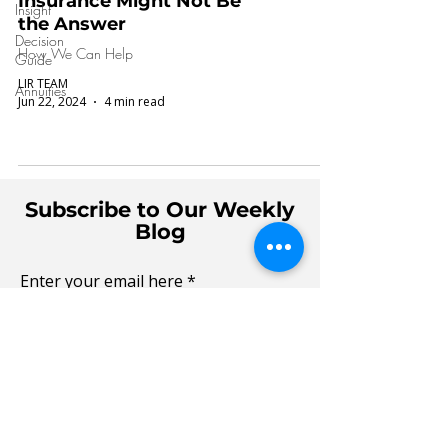
Insurance Might Not Be
Insight
the Answer
Decision
How We Can Help
Guide
LIR TEAM
Annuities
Jun 22, 2024
4 min read
Subscribe to Our Weekly
Blog
Enter your email here
Sign Up