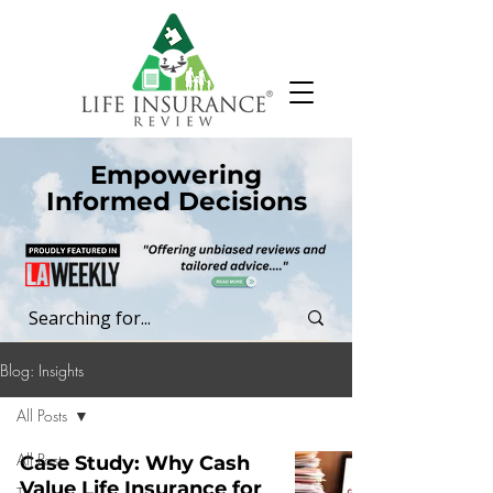
Empowering
Informed Decisions
Blog: Insights
All Posts
All Posts
Case Study: Why Cash
Value Life Insurance for