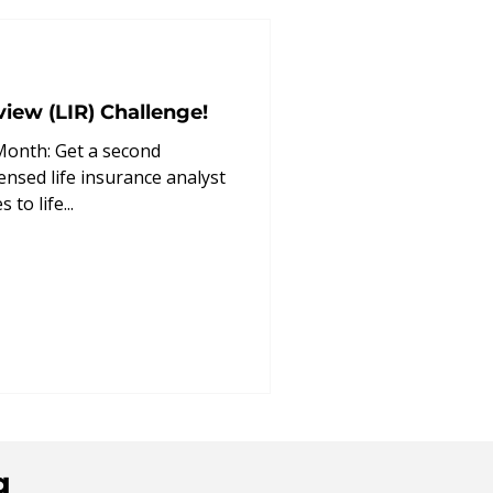
enefit
view (LIR) Challenge!
Month: Get a second
ensed life insurance analyst
to life...
g