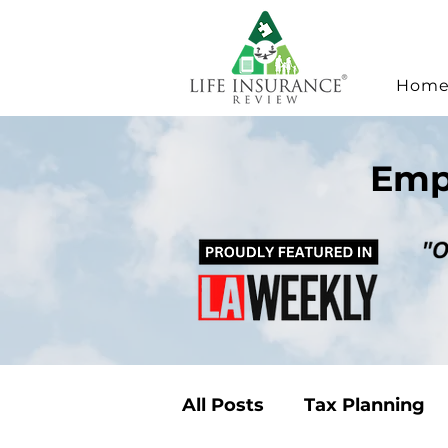
Hom
Emp
All Posts
Tax Planning