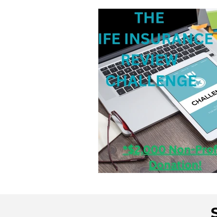
Consumer Tips & Insigh
Case Studies
Industr