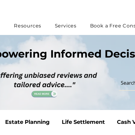
e
Resources
Services
Book a Free Cons
owering Informed Decis
Estate Planning
Life Settlement
Cash V