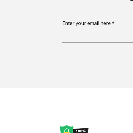
Enter your email here
Privacy Policy
|
Discla
No personal info
not spam. CA In