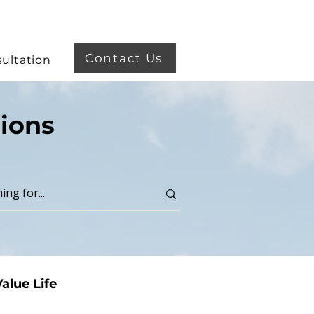
Contact Us
ultation
ions
alue Life