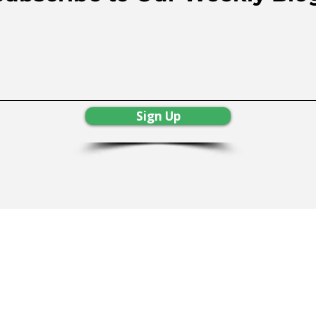
Sign Up
Resources
|
Services
|
Free Consultat
imer
rmation will be shared or sold. All of your information is 1
surance Lic. #0H45067, SBC #208656