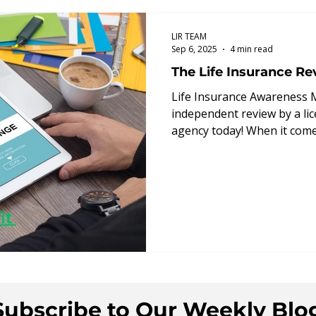
ts
How We Can Help
Guaranteed Death B
LIR TEAM
Sep 6, 2025
4 min read
The Life Insurance Re
y Insight
Decision Guide
Annuities
Life Insurance Awareness 
independent review by a lic
agency today! When it comes 
Subscribe to Our Weekly Blo