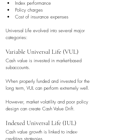
Index performance
Policy charges
Cost of insurance expenses
Universal Life evolved into several major 
categories:
Variable Universal Life (VUL)
Cash value is invested in market-based 
subaccounts.
When properly funded and invested for the 
long term, VUL can perform extremely well.
However, market volatility and poor policy 
design can create Cash Value Drift.
Indexed Universal Life (IUL)
Cash value growth is linked to index-
crediting strategies.