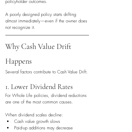
policyholder outcomes.
A poorly designed policy starts drifting 
almost immediately—even if the owner does 
not recognize it.
Why Cash Value Drift 
Happens
Several factors contribute to Cash Value Drift.
1. Lower Dividend Rates
For Whole Life policies, dividend reductions 
are one of the most common causes.
When dividend scales decline:
Cash value growth slows
Paid-up additions may decrease