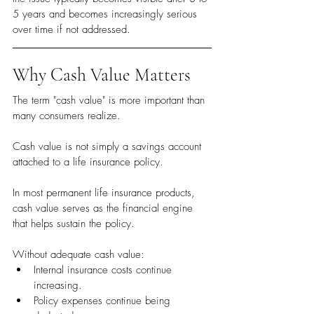
5 years and becomes increasingly serious 
over time if not addressed.
Why Cash Value Matters
The term "cash value" is more important than 
many consumers realize.
Cash value is not simply a savings account 
attached to a life insurance policy.
In most permanent life insurance products, 
cash value serves as the financial engine 
that helps sustain the policy.
Without adequate cash value:
Internal insurance costs continue 
increasing.
Policy expenses continue being 