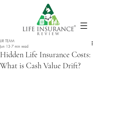
LIR TEAM
Jun 13
7 min read
Hidden Life Insurance Costs:
What is Cash Value Drift?