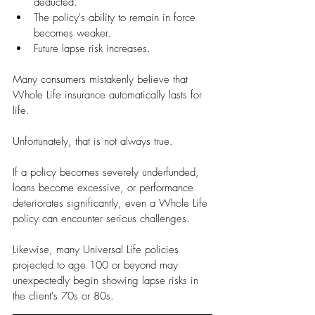
deducted.
The policy's ability to remain in force 
becomes weaker.
Future lapse risk increases.
Many consumers mistakenly believe that 
Whole Life insurance automatically lasts for 
life.
Unfortunately, that is not always true.
If a policy becomes severely underfunded, 
loans become excessive, or performance 
deteriorates significantly, even a Whole Life 
policy can encounter serious challenges.
Likewise, many Universal Life policies 
projected to age 100 or beyond may 
unexpectedly begin showing lapse risks in 
the client's 70s or 80s.