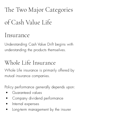
The Two Major Categories 
of Cash Value Life 
Insurance
Understanding Cash Value Drift begins with 
understanding the products themselves.
Whole Life Insurance
Whole Life insurance is primarily offered by 
mutual insurance companies.
Policy performance generally depends upon:
Guaranteed values
Company dividend performance
Internal expenses
Long-term management by the insurer