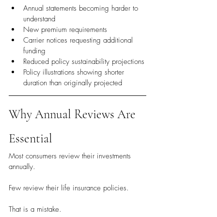
Annual statements becoming harder to 
understand
New premium requirements
Carrier notices requesting additional 
funding
Reduced policy sustainability projections
Policy illustrations showing shorter 
duration than originally projected
Why Annual Reviews Are 
Essential
Most consumers review their investments 
annually.
Few review their life insurance policies.
That is a mistake.