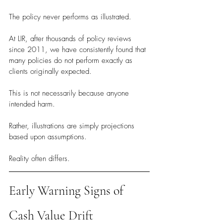
The policy never performs as illustrated.
At LIR, after thousands of policy reviews 
since 2011, we have consistently found that 
many policies do not perform exactly as 
clients originally expected.
This is not necessarily because anyone 
intended harm.
Rather, illustrations are simply projections 
based upon assumptions.
Reality often differs.
Early Warning Signs of 
Cash Value Drift