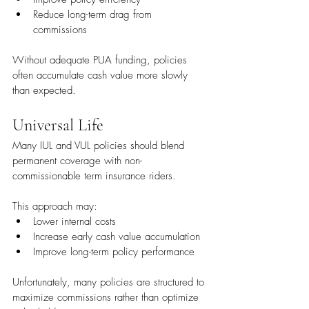
Reduce long-term drag from 
commissions
Without adequate PUA funding, policies 
often accumulate cash value more slowly 
than expected.
Universal Life
Many IUL and VUL policies should blend 
permanent coverage with non-
commissionable term insurance riders.
This approach may:
Lower internal costs
Increase early cash value accumulation
Improve long-term policy performance
Unfortunately, many policies are structured to 
maximize commissions rather than optimize 