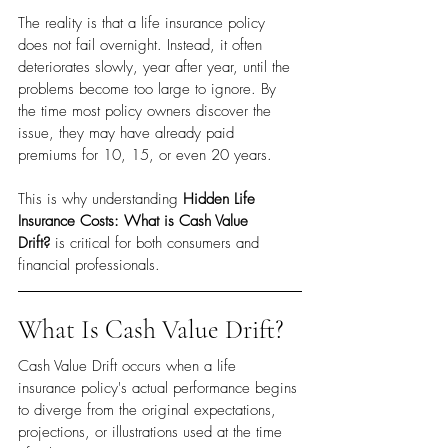
The reality is that a life insurance policy 
does not fail overnight. Instead, it often 
deteriorates slowly, year after year, until the 
problems become too large to ignore. By 
the time most policy owners discover the 
issue, they may have already paid 
premiums for 10, 15, or even 20 years.
This is why understanding 
Hidden Life 
Insurance Costs: What is Cash Value 
Drift?
 is critical for both consumers and 
financial professionals.
What Is Cash Value Drift?
Cash Value Drift occurs when a life 
insurance policy's actual performance begins 
to diverge from the original expectations, 
projections, or illustrations used at the time 