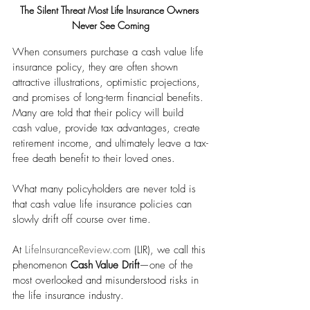
The Silent Threat Most Life Insurance Owners 
Never See Coming
When consumers purchase a cash value life 
insurance policy, they are often shown 
attractive illustrations, optimistic projections, 
and promises of long-term financial benefits. 
Many are told that their policy will build 
cash value, provide tax advantages, create 
retirement income, and ultimately leave a tax-
free death benefit to their loved ones.
What many policyholders are never told is 
that cash value life insurance policies can 
slowly drift off course over time.
At 
LifeInsuranceReview.com
 (LIR), we call this 
phenomenon 
Cash Value Drift
—one of the 
most overlooked and misunderstood risks in 
the life insurance industry.