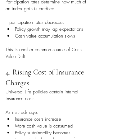
Participation rates determine how much of 
an index gain is credited.
If participation rates decrease:
Policy growth may lag expectations
Cash value accumulation slows
This is another common source of Cash 
Value Drift.
4. Rising Cost of Insurance 
Charges
Universal Life policies contain internal 
insurance costs.
As insureds age:
Insurance costs increase
More cash value is consumed
Policy sustainability becomes 