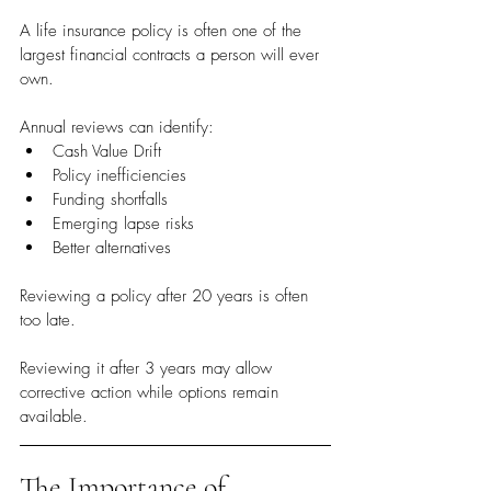
A life insurance policy is often one of the 
largest financial contracts a person will ever 
own.
Annual reviews can identify:
Cash Value Drift
Policy inefficiencies
Funding shortfalls
Emerging lapse risks
Better alternatives
Reviewing a policy after 20 years is often 
too late.
Reviewing it after 3 years may allow 
corrective action while options remain 
available.
The Importance of 