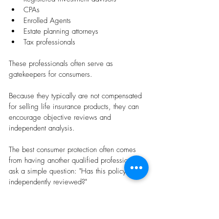
CPAs
Enrolled Agents
Estate planning attorneys
Tax professionals
These professionals often serve as 
gatekeepers for consumers.
Because they typically are not compensated 
for selling life insurance products, they can 
encourage objective reviews and 
independent analysis.
The best consumer protection often comes 
from having another qualified professional 
ask a simple question: "Has this policy been 
independently reviewed?"
Final Thoughts