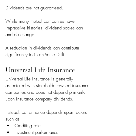
Dividends are not guaranteed.
While many mutual companies have 
impressive histories, dividend scales can 
and do change.
A reduction in dividends can contribute 
significantly to Cash Value Drift.
Universal Life Insurance
Universal Life insurance is generally 
associated with stockholder-owned insurance 
companies and does not depend primarily 
upon insurance company dividends.
Instead, performance depends upon factors 
such as:
Crediting rates
Investment performance