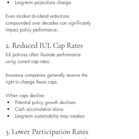
Long-term projections change
Even modest dividend reductions 
compounded over decades can significantly 
impact policy performance.
2. Reduced IUL Cap Rates
IUL policies often illustrate performance 
using current cap rates.
Insurance companies generally reserve the 
right to change these caps.
When caps decline:
Potential policy growth declines
Cash accumulation slows
Long-term sustainability may weaken
3. Lower Participation Rates