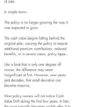
of sale.
In simple terms:
The policy is no longer growing the way it 
was expected to grow.
The cash value begins falling behind the 
original plan, causing the policy to require 
additional premium contributions, reduced 
benefits, or in severe cases, policy lapse.
Like a boat that is only one degree off 
course, the difference may seem 
insignificant at first. However, over years 
and decades, that small deviation can 
become massive.
Most policy owners will not notice Cash 
Value Drift during the first few years. In fact, 
the issue typically becomes visible after 3 to 