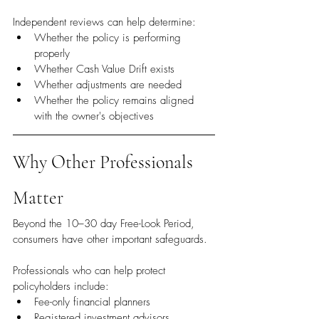
Independent reviews can help determine:
Whether the policy is performing 
properly
Whether Cash Value Drift exists
Whether adjustments are needed
Whether the policy remains aligned 
with the owner's objectives
Why Other Professionals 
Matter
Beyond the 10–30 day Free-Look Period, 
consumers have other important safeguards.
Professionals who can help protect 
policyholders include:
Fee-only financial planners
Registered investment advisors