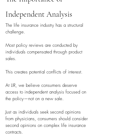
Independent Analysis
The life insurance industry has a structural 
challenge.
Most policy reviews are conducted by 
individuals compensated through product 
sales.
This creates potential conflicts of interest.
At LIR, we believe consumers deserve 
access to independent analysis focused on 
the policy—not on a new sale.
Just as individuals seek second opinions 
from physicians, consumers should consider 
second opinions on complex life insurance 
contracts.