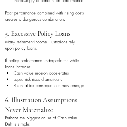
increasingly dependent on performance
Poor performance combined with rising costs 
creates a dangerous combination.
5. Excessive Policy Loans
Many retirement-income illustrations rely 
upon policy loans.
If policy performance underperforms while 
loans increase:
Cash value erosion accelerates
Lapse risk rises dramatically
Potential tax consequences may emerge
6. Illustration Assumptions 
Never Materialize
Perhaps the biggest cause of Cash Value 
Drift is simple: