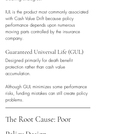
IUL is the product most commonly associated 
with Cash Value Drift because policy 
performance depends upon numerous 
moving parts controlled by the insurance 
company.
Guaranteed Universal Life (GUL)
Designed primarily for death benefit 
protection rather than cash value 
accumulation.
Although GUL minimizes some performance 
risks, funding mistakes can still create policy 
problems.
The Root Cause: Poor 