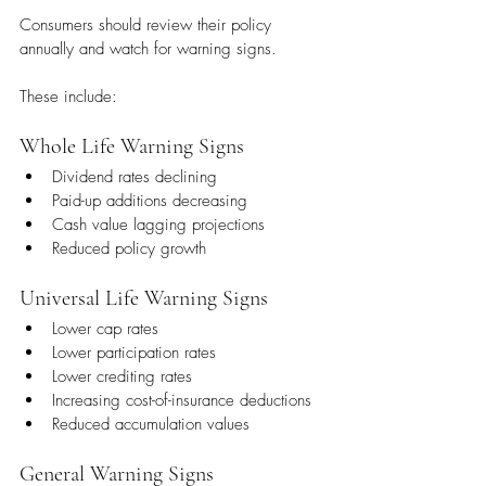
Consumers should review their policy 
annually and watch for warning signs.
These include:
Whole Life Warning Signs
Dividend rates declining
Paid-up additions decreasing
Cash value lagging projections
Reduced policy growth
Universal Life Warning Signs
Lower cap rates
Lower participation rates
Lower crediting rates
Increasing cost-of-insurance deductions
Reduced accumulation values
General Warning Signs