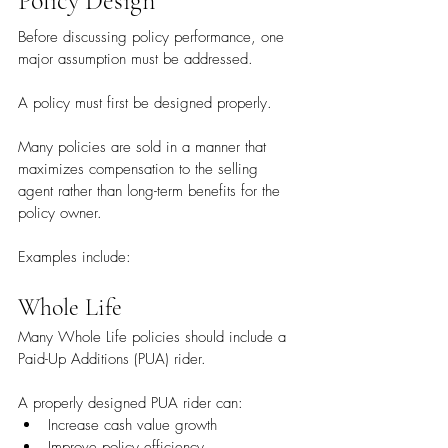
Policy Design
Before discussing policy performance, one 
major assumption must be addressed.
A policy must first be designed properly.
Many policies are sold in a manner that 
maximizes compensation to the selling 
agent rather than long-term benefits for the 
policy owner.
Examples include:
Whole Life
Many Whole Life policies should include a 
Paid-Up Additions (PUA) rider.
A properly designed PUA rider can:
Increase cash value growth
Improve policy efficiency